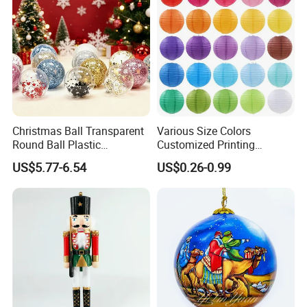
Christmas Ball Transparent
Various Size Colors
Round Ball Plastic
Customized Printing
Christmas Decoration Ball
Chinese Decoration
US$5.77-6.54
US$0.26-0.99
Pendant Home Decoration
Christmas Festival Wedding
Wholesale
Paper Lantern