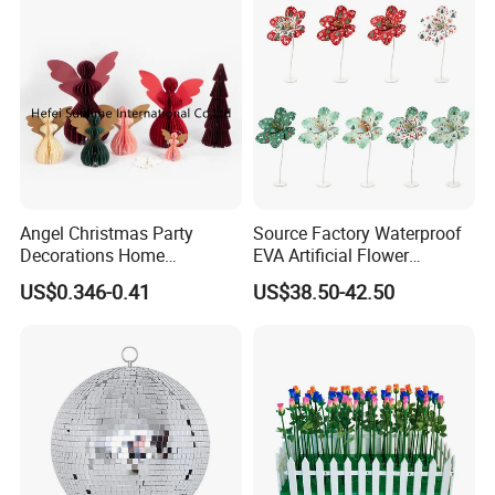
Angel Christmas Party
Source Factory Waterproof
Decorations Home
EVA Artificial Flower
Decoration Wedding
Christmas Ornaments
US$0.346-0.41
US$38.50-42.50
Decoration
Decorate Holiday Scenes