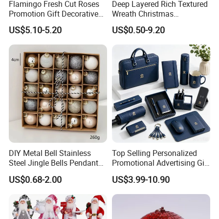
Flamingo Fresh Cut Roses
Deep Layered Rich Textured
Promotion Gift Decorative
Wreath Christmas
Flower 20PCS/Bundle
Decorations
US$5.10-5.20
US$0.50-9.20
DIY Metal Bell Stainless
Top Selling Personalized
Steel Jingle Bells Pendants
Promotional Advertising Gift
Christmas Jewelry Balls
Classic Stainless Steel Eco-
US$0.68-2.00
US$3.99-10.90
Friendly 200ml Business
Gifts