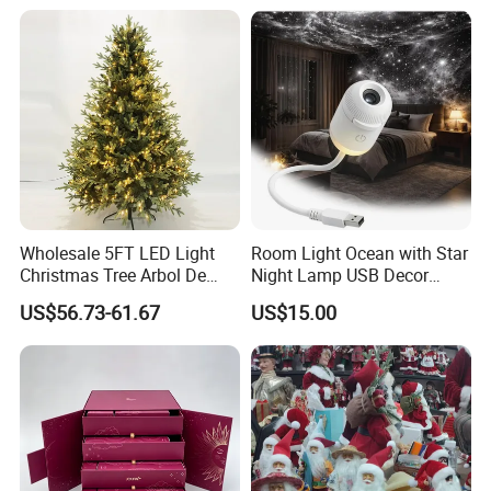
Resin Polyresin Glass
Custom Christmas
Ornament for Holiday Gifts
Wholesale 5FT LED Light
Room Light Ocean with Star
Christmas Tree Arbol De
Night Lamp USB Decor
Navidad
Christmas Moon Lamp
US$56.73-61.67
US$15.00
Projector