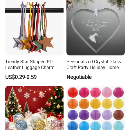
Diverse Christmas Ball Ornaments - Choose or
Personalize Yours !
Trendy Star Shaped PU
Personalized Crystal Glass
Leather Luggage Charm
Craft Party Holiday Home
Versatile Five-Pointed Star
Xmas Tree Ornament Gift
US$0.29-0.59
Negotiable
Keychain Handbag
Present Ideas Christmas
Pendants for Women Girls
Decoration