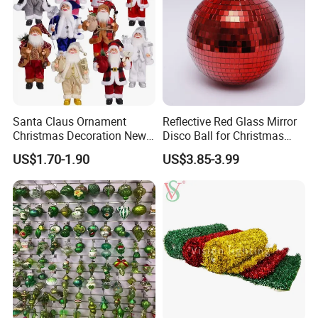
Santa Claus Ornament
Reflective Red Glass Mirror
Christmas Decoration New
Disco Ball for Christmas
Year Xmas Present Home
Tree Decoration Stage Party
US$1.70-1.90
US$3.85-3.99
Decor