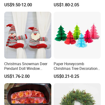
Decoration Lighting for
Plastic Christmas Balls
US$9.50-12.00
US$1.80-2.05
Wedding Event Other Party
Supplies
Christmas Snowman Deer
Paper Honeycomb
Pendant Doll Window
Christmas Tree Decorations
Decoration Curtain Buckle
with Glitter Star - New
US$1.76-2.00
US$0.21-0.25
Design