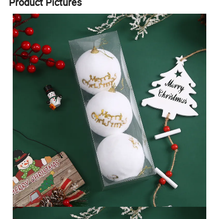
Product Pictures