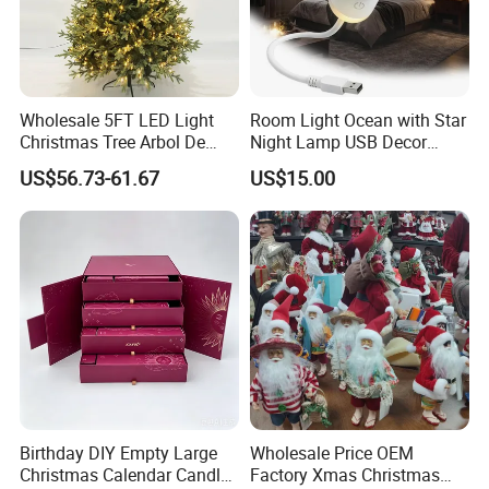
provide good products and premium services.
Wholesale 5FT LED Light
Room Light Ocean with Star
Christmas Tree Arbol De
Night Lamp USB Decor
Navidad
Christmas Moon Lamp
US$56.73-61.67
US$15.00
Projector
Our Passionn in Decorations
Decorations have the ability to transform any celebration
and create merry mood and vibes !
Birthday DIY Empty Large
Wholesale Price OEM
From Valentine's Day romance and birthday joy to
Christmas Calendar Candle
Factory Xmas Christmas