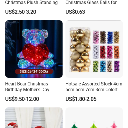
Christmas Plush Standing
Christmas Glass Balls for
Q5: How long is your lead time ?
Doll for Xmas Holiday
Tree Decoration
US$2.50-3.20
US$0.63
Home Decor
A: It depends on the order time and quantity, as most of our
products are seasonal, the peak season is around June-
August, it will be better to place order as early as possible.
Q6: How about the after-sales service ?
A: Just tell us the problems after receiving the products, we
will help you deal with it.
Heart Bear Christmas
Hotsale Assorted Stock 4cm
Birthday Mother's Day
5cm 6cm 7cm 8cm Colorful
Decoration Lighting for
Plastic Christmas Balls
US$9.50-12.00
US$1.80-2.05
Wedding Event Other Party
Supplies