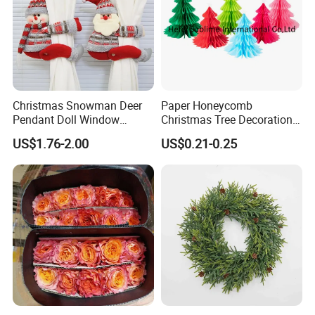
Christmas Snowman Deer
Paper Honeycomb
Pendant Doll Window
Christmas Tree Decorations
Decoration Curtain Buckle
with Glitter Star - New
US$1.76-2.00
US$0.21-0.25
Design