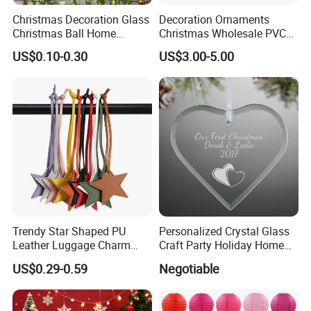
Christmas Decoration Glass
Decoration Ornaments
Christmas Ball Home
Christmas Wholesale PVC
Decoration Gift Ware
Tinsel Mesh Carpet for
US$0.10-0.30
US$3.00-5.00
Motif Light
Trendy Star Shaped PU
Personalized Crystal Glass
Leather Luggage Charm
Craft Party Holiday Home
Versatile Five-Pointed Star
Xmas Tree Ornament Gift
US$0.29-0.59
Negotiable
Keychain Handbag
Present Ideas Christmas
Pendants for Women Girls
Decoration