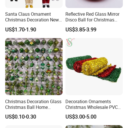
Santa Claus Ornament
Reflective Red Glass Mirror
Christmas Decoration New
Disco Ball for Christmas
Year Xmas Present Home
Tree Decoration Stage Party
US$1.70-1.90
US$3.85-3.99
Decor
Christmas Decoration Glass
Decoration Ornaments
Christmas Ball Home
Christmas Wholesale PVC
Decoration Gift Ware
Tinsel Mesh Carpet for
US$0.10-0.30
US$3.00-5.00
Motif Light