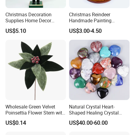
Christmas Decoration
Christmas Reindeer
Supplies Home Decor
Handmade Painting
Wooden Nutcracker
Hanging Hand-Painted
US$5.10
US$3.00-4.50
Christmas Gift
Christmas Ball
Wholesale Green Velvet
Natural Crystal Heart-
Poinsettia Flower Stem with
Shaped Healing Crystal
Gold Trim Christmas
Carving Hearts Gemstone
US$0.14
US$40.00-60.00
Poinsettia
for Christmas Valentine Gift