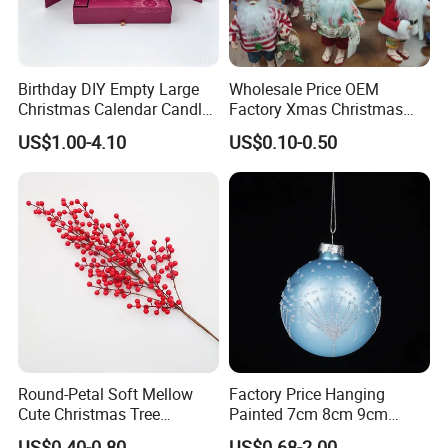
Birthday DIY Empty Large
Wholesale Price OEM
Christmas Calendar Candle
Factory Xmas Christmas
Box Rigid Kalender
Gifts Santa Claus Christmas
US$1.00-4.10
US$0.10-0.50
Calendario Advent Calendar
Angel Christmas
24 Days
Decorations Manufacturer
in China
Round-Petal Soft Mellow
Factory Price Hanging
Cute Christmas Tree
Painted 7cm 8cm 9cm
Artificial Flower
Glass Christmas Balls for
US$0.40-0.80
US$0.68-2.00