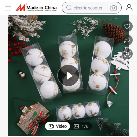
electric scooter
human hair wig
wheel loader
powder
reagent
farm tractor
earbud
electric bike
Video
1
/
6