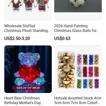
Wholesale Stuffed
2026 Hand Painting
Christmas Plush Standing
Christmas Glass Balls for
Doll for Xmas Holiday
Tree Decoration
US$2.50-3.20
US$0.63
Home Decor
Heart Bear Christmas
Hotsale Assorted Stock 4cm
Birthday Mother's Day
5cm 6cm 7cm 8cm Colorful