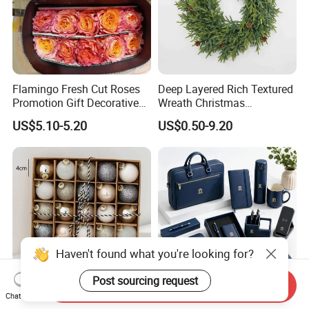
Flamingo Fresh Cut Roses
Deep Layered Rich Textured
Promotion Gift Decorative
Wreath Christmas
Flower 20PCS/Bundle
Decorations
US$5.10-5.20
US$0.50-9.20
Haven't found what you're looking for?
Post sourcing request
Send Inquiry
Chat Now
DIY Metal Bell Stainless
Top Selling Personalized