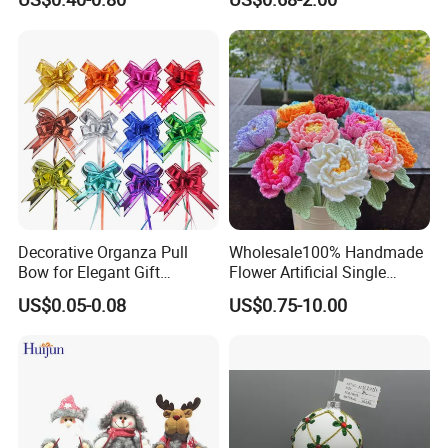
Decoration
Decorative Organza Pull
Wholesale100% Handmade
Bow for Elegant Gift
Flower Artificial Single
Wrapping Solutions
Flowers Chinese Peony
US$0.05-0.08
US$0.75-10.00
Flower Crochet Flower