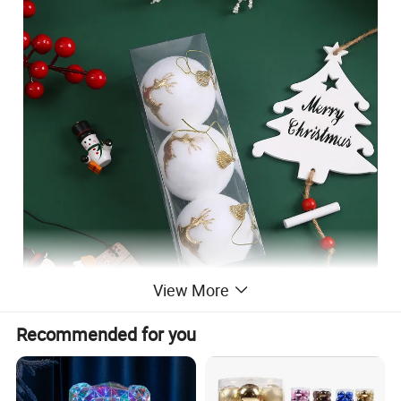
View More
Recommended for you