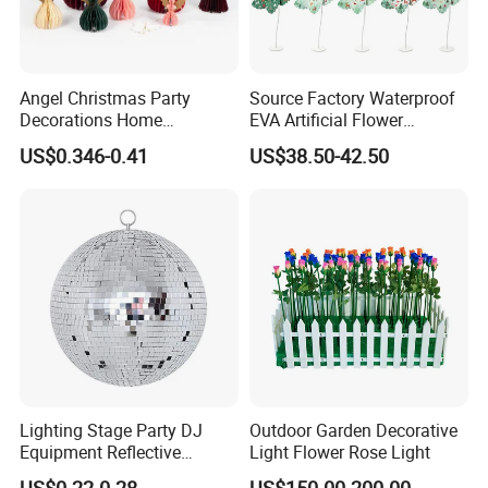
Angel Christmas Party
Source Factory Waterproof
Decorations Home
EVA Artificial Flower
Decoration Wedding
Christmas Ornaments
US$0.346-0.41
US$38.50-42.50
Decoration
Decorate Holiday Scenes
Lighting Stage Party DJ
Outdoor Garden Decorative
Equipment Reflective
Light Flower Rose Light
Our advantages
Rotating Disco with Motor