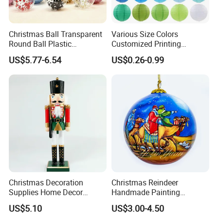
Christmas Ball Transparent
Various Size Colors
Round Ball Plastic
Customized Printing
Christmas Decoration Ball
Chinese Decoration
US$5.77-6.54
US$0.26-0.99
Pendant Home Decoration
Christmas Festival Wedding
Wholesale
Paper Lantern
Christmas Decoration
Christmas Reindeer
Supplies Home Decor
Handmade Painting
Wooden Nutcracker
Hanging Hand-Painted
US$5.10
US$3.00-4.50
Christmas Gift
Christmas Ball