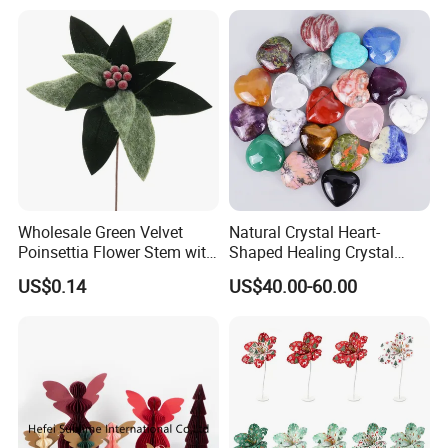
Wholesale Green Velvet
Natural Crystal Heart-
Poinsettia Flower Stem with
Shaped Healing Crystal
Gold Trim Christmas
Carving Hearts Gemstone
US$0.14
US$40.00-60.00
Poinsettia
for Christmas Valentine Gift