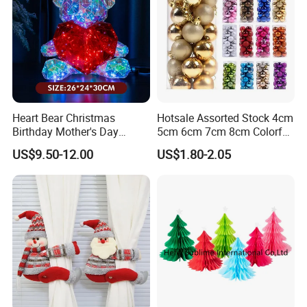
Heart Bear Christmas
Hotsale Assorted Stock 4cm
Birthday Mother's Day
5cm 6cm 7cm 8cm Colorful
Decoration Lighting for
Plastic Christmas Balls
US$9.50-12.00
US$1.80-2.05
Wedding Event Other Party
Supplies