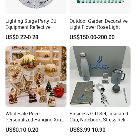
Lighting Stage Party DJ
Outdoor Garden Decorative
Equipment Reflective
Light Flower Rose Light
Rotating Disco with Motor
US$0.22-0.28
US$150.00-200.00
Colors Glass Sphere
Decorations Silver Large
Ornaments Disco Reflective
Mirror Ball
Wholesale Price
Business Gift Set, Insulated
Personalized Hanging Xmas
Cup, Notebook, Stress Relief
Tree Decorations Plastic
Ball Holder, High-End
US$0.10-0.20
US$3.99-10.90
Wooden Porcelain Ceramic
Customer Gift Box