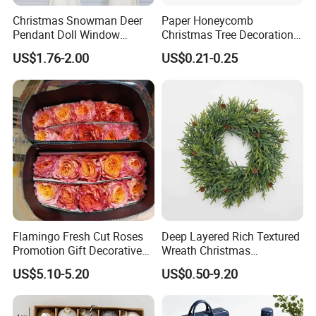
Christmas Snowman Deer
Paper Honeycomb
Pendant Doll Window
Christmas Tree Decorations
Decoration Curtain Buckle
with Glitter Star - New
US$1.76-2.00
US$0.21-0.25
Design
Flamingo Fresh Cut Roses
Deep Layered Rich Textured
Promotion Gift Decorative
Wreath Christmas
Flower 20PCS/Bundle
Decorations
US$5.10-5.20
US$0.50-9.20
Product Details