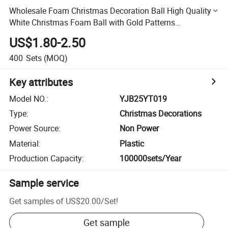
Wholesale Foam Christmas Decoration Ball High Quality
White Christmas Foam Ball with Gold Patterns
Snowflakes Deer Words"Merry Christmas"
US$1.80-2.50
400
Sets
(MOQ)
Key attributes
Model NO.
:
YJB25YT019
Type
:
Christmas Decorations
Power Source
:
Non Power
Material
:
Plastic
Production Capacity
:
100000sets/Year
Sample service
Get samples of
US$20.00
/
Set
!
Get sample