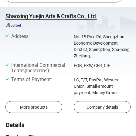
Shaoxing Yuejin Arts & Crafts Co., Ltd.
Address
:
No. 15 Puxi Rd, Shengzhou
Economic Development
Dirstict, Shengzhou, Shaoxing,
Zhejiang, ...
International Commercial
FOB, EXW, CFR, CIF
Terms(Incoterms)
:
Terms of Payment
:
LC, T/T, PayPal, Western
Union, Small-amount
payment, Money Gram
More products
Company details
Details