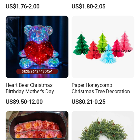
Decoration Curtain Buckle
Plastic Christmas Balls
US$1.76-2.00
US$1.80-2.05
Heart Bear Christmas
Paper Honeycomb
Birthday Mother's Day
Christmas Tree Decorations
Decoration Lighting for
with Glitter Star - New
US$9.50-12.00
US$0.21-0.25
Wedding Event Other Party
Design
Supplies