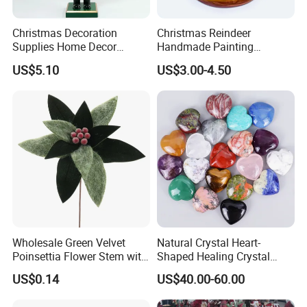
Christmas Decoration
Christmas Reindeer
Supplies Home Decor
Handmade Painting
Wooden Nutcracker
Hanging Hand-Painted
US$5.10
US$3.00-4.50
Christmas Gift
Christmas Ball
Wholesale Green Velvet
Natural Crystal Heart-
Poinsettia Flower Stem with
Shaped Healing Crystal
Gold Trim Christmas
Carving Hearts Gemstone
US$0.14
US$40.00-60.00
Poinsettia
for Christmas Valentine Gift