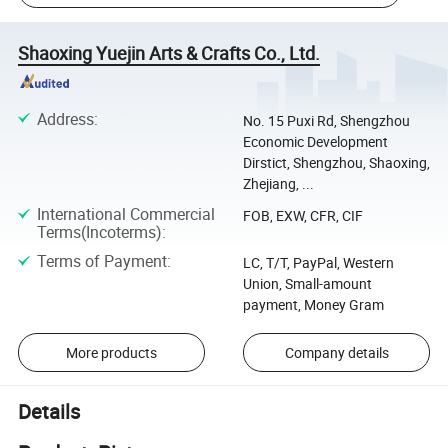
Shaoxing Yuejin Arts & Crafts Co., Ltd.
Address
:
No. 15 Puxi Rd, Shengzhou
Economic Development
Dirstict, Shengzhou, Shaoxing,
Zhejiang, ...
International Commercial
FOB, EXW, CFR, CIF
Terms(Incoterms)
:
Terms of Payment
:
LC, T/T, PayPal, Western
Union, Small-amount
payment, Money Gram
More products
Company details
Details