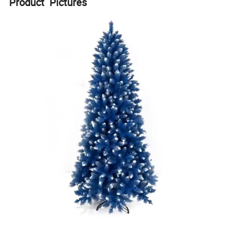
Product Pictures