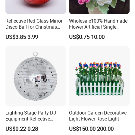
Reflective Red Glass Mirror
Wholesale100% Handmade
Disco Ball for Christmas
Flower Artificial Single
Tree Decoration Stage Party
Flowers Chinese Peony
US$3.85-3.99
US$0.75-10.00
Flower Crochet Flower
Lighting Stage Party DJ
Outdoor Garden Decorative
Equipment Reflective
Light Flower Rose Light
Rotating Disco with Motor
US$0.22-0.28
US$150.00-200.00
Colors Glass Sphere