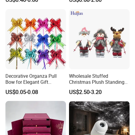
Decoration
Decorative Organza Pull
Wholesale Stuffed
Bow for Elegant Gift
Christmas Plush Standing
Wrapping Solutions
Doll for Xmas Holiday
US$0.05-0.08
US$2.50-3.20
Home Decor