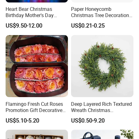
Heart Bear Christmas
Paper Honeycomb
Birthday Mother's Day
Christmas Tree Decorations
Decoration Lighting for
with Glitter Star - New
US$9.50-12.00
US$0.21-0.25
Wedding Event Other Party
Design
Showroom
Supplies
Flamingo Fresh Cut Roses
Deep Layered Rich Textured
Promotion Gift Decorative
Wreath Christmas
Flower 20PCS/Bundle
Decorations
US$5.10-5.20
US$0.50-9.20