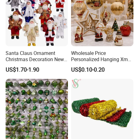
Santa Claus Ornament
Wholesale Price
Christmas Decoration New
Personalized Hanging Xmas
Year Xmas Present Home
Tree Decorations Plastic
US$1.70-1.90
US$0.10-0.20
Decor
Wooden Porcelain Ceramic
Resin Polyresin Glass
Custom Christmas
Ornament for Holiday Gifts