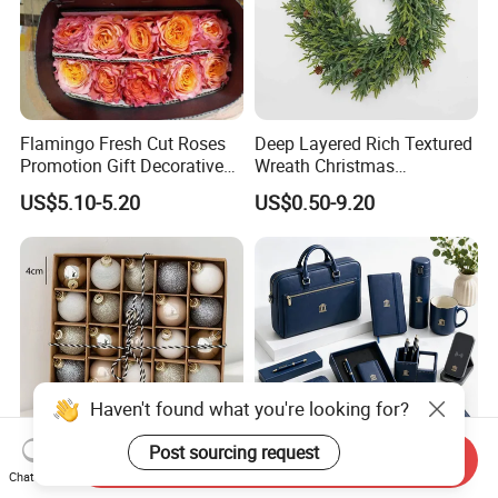
Flamingo Fresh Cut Roses
Deep Layered Rich Textured
Promotion Gift Decorative
Wreath Christmas
Flower 20PCS/Bundle
Decorations
US$5.10-5.20
US$0.50-9.20
Haven't found what you're looking for?
Post sourcing request
Send Inquiry
Chat Now
DIY Metal Bell Stainless
Top Selling Personalized