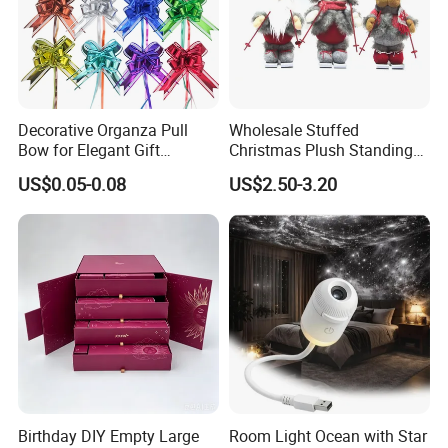
Decorative Organza Pull
Wholesale Stuffed
Bow for Elegant Gift
Christmas Plush Standing
Wrapping Solutions
Doll for Xmas Holiday
US$0.05-0.08
US$2.50-3.20
Home Decor
Birthday DIY Empty Large
Room Light Ocean with Star