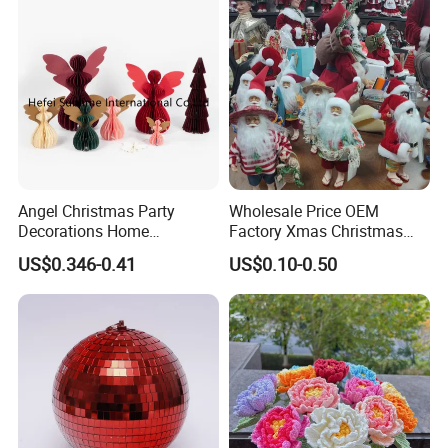
Angel Christmas Party
Wholesale Price OEM
Decorations Home
Factory Xmas Christmas
Decoration Wedding
Gifts Santa Claus Christmas
US$0.346-0.41
US$0.10-0.50
Decoration
Angel Christmas
Decorations Manufacturer
in China