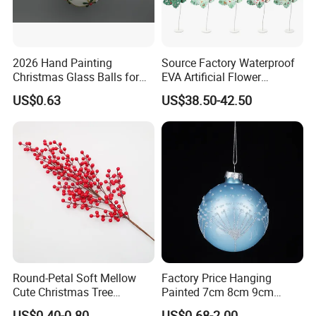
2026 Hand Painting
Source Factory Waterproof
Christmas Glass Balls for
EVA Artificial Flower
Tree Decoration
Christmas Ornaments
US$0.63
US$38.50-42.50
Decorate Holiday Scenes
Round-Petal Soft Mellow
Factory Price Hanging
Cute Christmas Tree
Painted 7cm 8cm 9cm
Artificial Flower
Glass Christmas Balls for
US$0.40-0.80
US$0.68-2.00