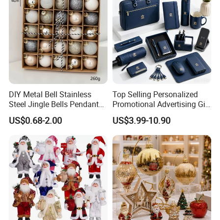
DIY Metal Bell Stainless
Top Selling Personalized
Steel Jingle Bells Pendants
Promotional Advertising Gift
Christmas Jewelry Balls
Classic Stainless Steel Eco-
US$0.68-2.00
US$3.99-10.90
Friendly 200ml Business
Gifts