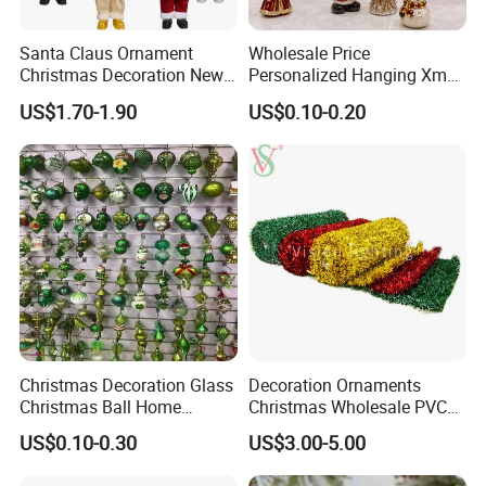
Santa Claus Ornament
Wholesale Price
Christmas Decoration New
Personalized Hanging Xmas
Year Xmas Present Home
Tree Decorations Plastic
US$1.70-1.90
US$0.10-0.20
Decor
Wooden Porcelain Ceramic
Resin Polyresin Glass
Custom Christmas
Ornament for Holiday Gifts
Christmas Decoration Glass
Decoration Ornaments
Christmas Ball Home
Christmas Wholesale PVC
Decoration Gift Ware
Tinsel Mesh Carpet for
US$0.10-0.30
US$3.00-5.00
Motif Light