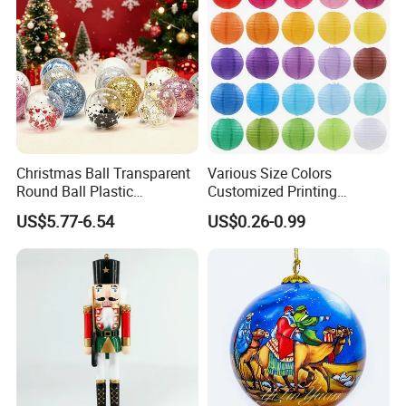
Christmas Ball Transparent
Various Size Colors
Round Ball Plastic
Customized Printing
Christmas Decoration Ball
Chinese Decoration
US$5.77-6.54
US$0.26-0.99
Pendant Home Decoration
Christmas Festival Wedding
Wholesale
Paper Lantern