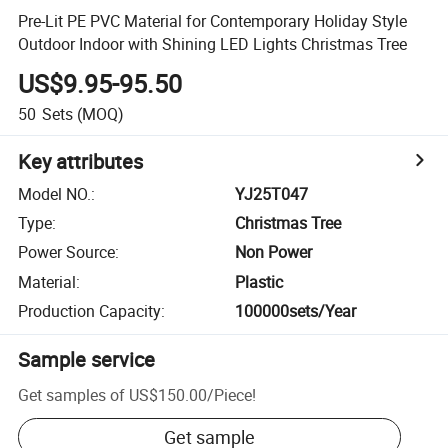
Pre-Lit PE PVC Material for Contemporary Holiday Style
Outdoor Indoor with Shining LED Lights Christmas Tree
US$9.95-95.50
50
Sets
(MOQ)
Key attributes
Model NO.
:
YJ25T047
Type
:
Christmas Tree
Power Source
:
Non Power
Material
:
Plastic
Production Capacity
:
100000sets/Year
Sample service
Get samples of
US$150.00
/
Piece
!
Get sample