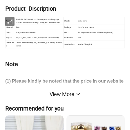
Product Discription
Pre-lit PE PVC Material for Contemporary Holiday Style
Name:
Stand :
metal stand
Outdoor Indoor With Shining LED Lights Christmas Tree
Material:
PVC
Package:
1pcs / strong carton
Color:
Blue(can be customized)
MOQ:
50-200pcs (depends on different height tree)
Height:
4FT, 5FT, 6FT, 7FT, 8FT, 9FT, 10FT (can be customized)
Trade term:
FOB
Ornament
Can be customized (lights, red berries, pine cones, baubles,
Loading Port:
Ningbo, Shanghai
s:
bows)
Note
(1) Please
kindly
be noted that the price in our website
is merely the reference price and the actual one is
View More
subject to our final confirmation
!
Recommended for you
(
2) Different height tree have different MOQ and price.