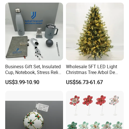
Decorations Silver Large
Ornaments Disco Reflective
Mirror Ball
Business Gift Set, Insulated
Wholesale 5FT LED Light
Cup, Notebook, Stress Relief
Christmas Tree Arbol De
Ball Holder, High-End
Navidad
US$3.99-10.90
US$56.73-61.67
Customer Gift Box