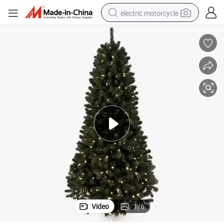
electric motorcycle
farm tractor
sport shoe
earbud
electric car
man watch
dirt bike
racing motorcycle
Video
1
/
6