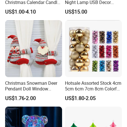
Christmas Calendar Candle
Night Lamp USB Decor
Box Rigid Kalender
Christmas Moon Lamp
US$1.00-4.10
US$15.00
Calendario Advent Calendar
Projector
24 Days
Christmas Snowman Deer
Hotsale Assorted Stock 4cm
Pendant Doll Window
5cm 6cm 7cm 8cm Colorful
Decoration Curtain Buckle
Plastic Christmas Balls
US$1.76-2.00
US$1.80-2.05