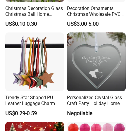
Christmas Decoration Glass
Decoration Ornaments
Christmas Ball Home
Christmas Wholesale PVC
Decoration Gift Ware
Tinsel Mesh Carpet for
US$0.10-0.30
US$3.00-5.00
Motif Light
Trendy Star Shaped PU
Personalized Crystal Glass
Leather Luggage Charm
Craft Party Holiday Home
Versatile Five-Pointed Star
Xmas Tree Ornament Gift
US$0.29-0.59
Negotiable
Keychain Handbag
Present Ideas Christmas
Pendants for Women Girls
Decoration