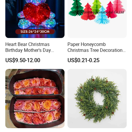
Heart Bear Christmas
Paper Honeycomb
Birthday Mother's Day
Christmas Tree Decorations
Decoration Lighting for
with Glitter Star - New
US$9.50-12.00
US$0.21-0.25
Wedding Event Other Party
Design
Supplies