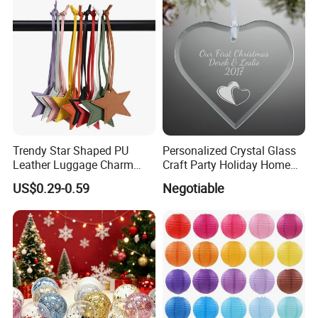
Trendy Star Shaped PU
Personalized Crystal Glass
Leather Luggage Charm
Craft Party Holiday Home
Versatile Five-Pointed Star
Xmas Tree Ornament Gift
US$0.29-0.59
Negotiable
Keychain Handbag
Present Ideas Christmas
Pendants for Women Girls
Decoration