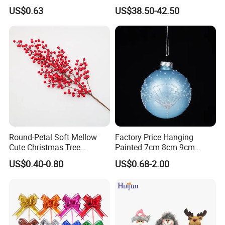
Tree Decoration
Christmas Ornaments
US$0.63
US$38.50-42.50
Q6: How about the after-sales service ?
Decorate Holiday Scenes
A: Just tell us the problems after receiving the products, we
will help you deal with it.
Round-Petal Soft Mellow
Factory Price Hanging
Cute Christmas Tree
Painted 7cm 8cm 9cm
Artificial Flower
Glass Christmas Balls for
US$0.40-0.80
US$0.68-2.00
Decoration