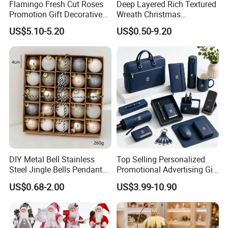
Flamingo Fresh Cut Roses
Deep Layered Rich Textured
Promotion Gift Decorative
Wreath Christmas
Flower 20PCS/Bundle
Decorations
US$5.10-5.20
US$0.50-9.20
DIY Metal Bell Stainless
Top Selling Personalized
Steel Jingle Bells Pendants
Promotional Advertising Gift
Christmas Jewelry Balls
Classic Stainless Steel Eco-
US$0.68-2.00
US$3.99-10.90
Friendly 200ml Business
Gifts