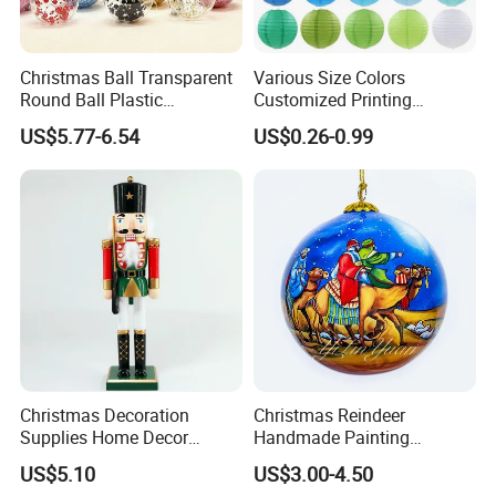
Christmas Ball Transparent
Various Size Colors
Round Ball Plastic
Customized Printing
Christmas Decoration Ball
Chinese Decoration
US$5.77-6.54
US$0.26-0.99
Pendant Home Decoration
Christmas Festival Wedding
Wholesale
Paper Lantern
Our advantages
Our factory is experienced and professional, with BSCI
certificates.
Christmas Decoration
Christmas Reindeer
Supplies Home Decor
Handmade Painting
Wooden Nutcracker
Hanging Hand-Painted
We have strict quality management, from raw materials to
US$5.10
US$3.00-4.50
Christmas Gift
Christmas Ball
finished product, we will inspect carefully for each