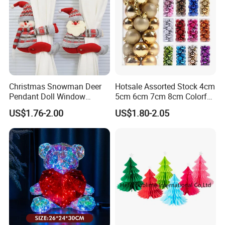
(3) Any problem, requirement and suggestion, please
contact us freely, we'd be very pleased to be at your
side.
Christmas Snowman Deer
Hotsale Assorted Stock 4cm
Pendant Doll Window
5cm 6cm 7cm 8cm Colorful
Decoration Curtain Buckle
Plastic Christmas Balls
US$1.76-2.00
US$1.80-2.05