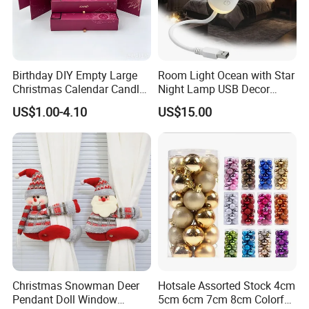
Birthday DIY Empty Large
Room Light Ocean with Star
Christmas Calendar Candle
Night Lamp USB Decor
Box Rigid Kalender
Christmas Moon Lamp
US$1.00-4.10
US$15.00
Calendario Advent Calendar
Projector
24 Days
Christmas Snowman Deer
Hotsale Assorted Stock 4cm
Pendant Doll Window
5cm 6cm 7cm 8cm Colorful