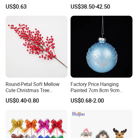
Tree Decoration
Christmas Ornaments
US$0.63
US$38.50-42.50
Decorate Holiday Scenes
A: It depends on the order time and quantity, as most of our
products are seasonal, the peak season is around June-
August, it will be better to place order as early as possible.
Q6: How about the after-sales service ?
A: Just tell us the problems after receiving the products, we
will help you deal with it.
Round-Petal Soft Mellow
Factory Price Hanging
Cute Christmas Tree
Painted 7cm 8cm 9cm
Artificial Flower
Glass Christmas Balls for
US$0.40-0.80
US$0.68-2.00
Decoration