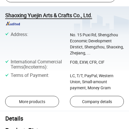
Shaoxing Yuejin Arts & Crafts Co., Ltd.
Address
:
No. 15 Puxi Rd, Shengzhou
Economic Development
Dirstict, Shengzhou, Shaoxing,
Zhejiang, ...
International Commercial
FOB, EXW, CFR, CIF
Terms(Incoterms)
:
Terms of Payment
:
LC, T/T, PayPal, Western
Union, Small-amount
payment, Money Gram
More products
Company details
Details