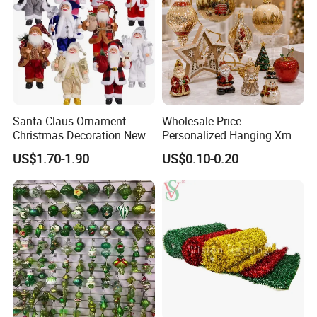
Santa Claus Ornament
Wholesale Price
Christmas Decoration New
Personalized Hanging Xmas
Year Xmas Present Home
Tree Decorations Plastic
US$1.70-1.90
US$0.10-0.20
Decor
Wooden Porcelain Ceramic
Resin Polyresin Glass
Custom Christmas
Ornament for Holiday Gifts