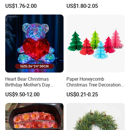
Decoration Curtain Buckle
Plastic Christmas Balls
US$1.76-2.00
US$1.80-2.05
Heart Bear Christmas
Paper Honeycomb
Birthday Mother's Day
Christmas Tree Decorations
Decoration Lighting for
with Glitter Star - New
US$9.50-12.00
US$0.21-0.25
Wedding Event Other Party
Design
Supplies