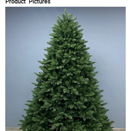
Product Pictures