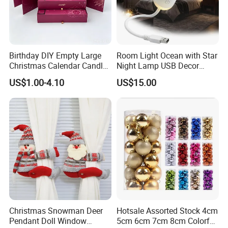
Birthday DIY Empty Large
Room Light Ocean with Star
Christmas Calendar Candle
Night Lamp USB Decor
Box Rigid Kalender
Christmas Moon Lamp
US$1.00-4.10
US$15.00
Calendario Advent Calendar
Projector
24 Days
Christmas Snowman Deer
Hotsale Assorted Stock 4cm
Pendant Doll Window
5cm 6cm 7cm 8cm Colorful