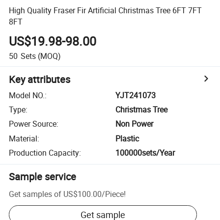
High Quality Fraser Fir Artificial Christmas Tree 6FT 7FT
8FT
US$19.98-98.00
50
Sets
(MOQ)
Key attributes
Model NO.
:
YJT241073
Type
:
Christmas Tree
Power Source
:
Non Power
Material
:
Plastic
Production Capacity
:
100000sets/Year
Sample service
Get samples of
US$100.00
/
Piece
!
Get sample