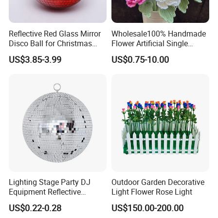
Reflective Red Glass Mirror
Wholesale100% Handmade
Disco Ball for Christmas
Flower Artificial Single
Tree Decoration Stage Party
Flowers Chinese Peony
US$3.85-3.99
US$0.75-10.00
Flower Crochet Flower
Lighting Stage Party DJ
Outdoor Garden Decorative
Equipment Reflective
Light Flower Rose Light
Rotating Disco with Motor
US$0.22-0.28
US$150.00-200.00
Colors Glass Sphere