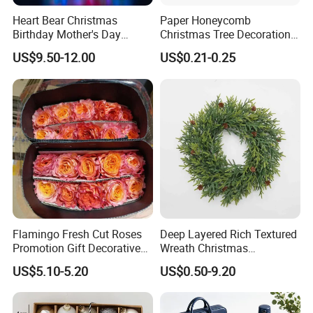
Heart Bear Christmas
Paper Honeycomb
Birthday Mother's Day
Christmas Tree Decorations
Decoration Lighting for
with Glitter Star - New
US$9.50-12.00
US$0.21-0.25
Wedding Event Other Party
Design
Supplies
Showroom
Flamingo Fresh Cut Roses
Deep Layered Rich Textured
Promotion Gift Decorative
Wreath Christmas
Flower 20PCS/Bundle
Decorations
US$5.10-5.20
US$0.50-9.20