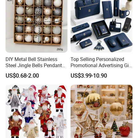
DIY Metal Bell Stainless
Top Selling Personalized
Steel Jingle Bells Pendants
Promotional Advertising Gift
Christmas Jewelry Balls
Classic Stainless Steel Eco-
US$0.68-2.00
US$3.99-10.90
Friendly 200ml Business
Gifts