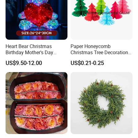
Heart Bear Christmas
Paper Honeycomb
Birthday Mother's Day
Christmas Tree Decorations
Decoration Lighting for
with Glitter Star - New
US$9.50-12.00
US$0.21-0.25
Wedding Event Other Party
Design
Supplies