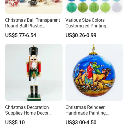
Christmas Ball Transparent
Various Size Colors
Round Ball Plastic
Customized Printing
Christmas Decoration Ball
Chinese Decoration
US$5.77-6.54
US$0.26-0.99
Pendant Home Decoration
Christmas Festival Wedding
Wholesale
Paper Lantern
Christmas Decoration
Christmas Reindeer
Supplies Home Decor
Handmade Painting
Our advantages
Wooden Nutcracker
Hanging Hand-Painted
US$5.10
US$3.00-4.50
Christmas Gift
Christmas Ball