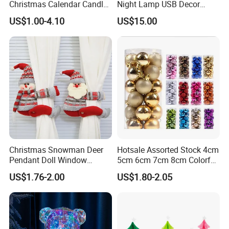
Christmas Calendar Candle
Night Lamp USB Decor
Box Rigid Kalender
Christmas Moon Lamp
US$1.00-4.10
US$15.00
Calendario Advent Calendar
Projector
24 Days
Christmas Snowman Deer
Hotsale Assorted Stock 4cm
Pendant Doll Window
5cm 6cm 7cm 8cm Colorful
Decoration Curtain Buckle
Plastic Christmas Balls
US$1.76-2.00
US$1.80-2.05