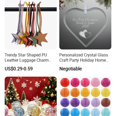
Trendy Star Shaped PU
Personalized Crystal Glass
Leather Luggage Charm
Craft Party Holiday Home
Versatile Five-Pointed Star
Xmas Tree Ornament Gift
US$0.29-0.59
Negotiable
Keychain Handbag
Present Ideas Christmas
Pendants for Women Girls
Decoration