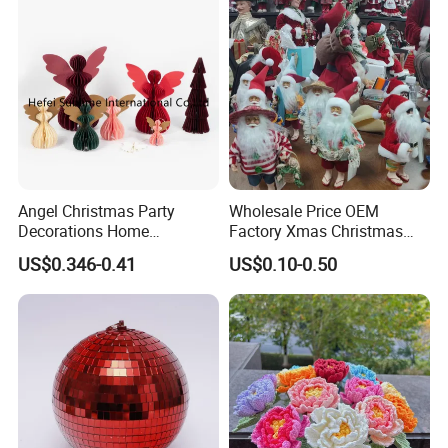
Angel Christmas Party
Wholesale Price OEM
Decorations Home
Factory Xmas Christmas
Decoration Wedding
Gifts Santa Claus Christmas
US$0.346-0.41
US$0.10-0.50
Decoration
Angel Christmas
Decorations Manufacturer
in China