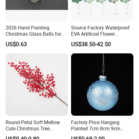
2026 Hand Painting
Source Factory Waterproof
Christmas Glass Balls for
EVA Artificial Flower
Tree Decoration
Christmas Ornaments
US$0.63
US$38.50-42.50
Decorate Holiday Scenes
Round-Petal Soft Mellow
Factory Price Hanging
Cute Christmas Tree
Painted 7cm 8cm 9cm
Artificial Flower
Glass Christmas Balls for
US$0.40-0.80
US$0.68-2.00