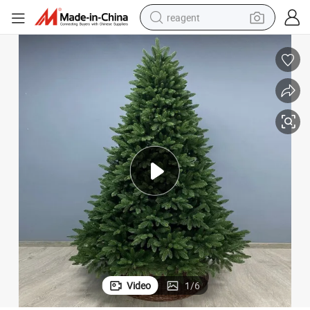
reagent
earbud
electric scooter
alloy wheel
electric bike
electric tricycle
living room sofa
perfume
Video
1
/
6