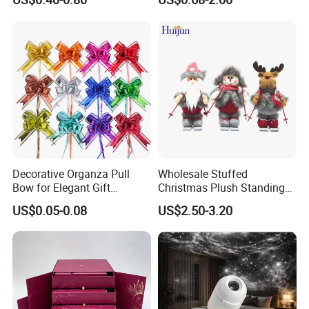
Decoration
Decorative Organza Pull
Wholesale Stuffed
Bow for Elegant Gift
Christmas Plush Standing
Wrapping Solutions
Doll for Xmas Holiday
US$0.05-0.08
US$2.50-3.20
Home Decor