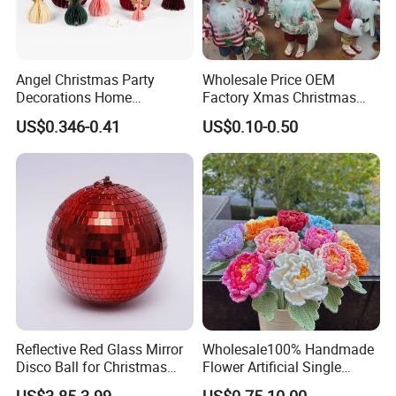
Angel Christmas Party
Wholesale Price OEM
Decorations Home
Factory Xmas Christmas
Decoration Wedding
Gifts Santa Claus Christmas
US$0.346-0.41
US$0.10-0.50
Decoration
Angel Christmas
Decorations Manufacturer
in China
Our Passionn in Decorations
Decorations have the ability to transform any celebration
and create merry mood and vibes !
From Valentine's Day romance and birthday joy to
summer party vibes, From Spring Easter to Halloween and
Reflective Red Glass Mirror
Wholesale100% Handmade
Disco Ball for Christmas
Flower Artificial Single
Christmas days, our decorations bring every occasion to
Tree Decoration Stage Party
Flowers Chinese Peony
life.