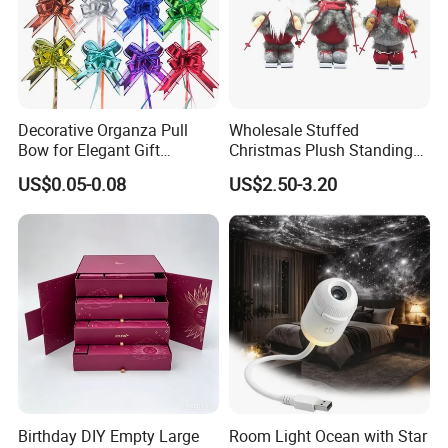
Decorative Organza Pull
Wholesale Stuffed
Bow for Elegant Gift
Christmas Plush Standing
Wrapping Solutions
Doll for Xmas Holiday
US$0.05-0.08
US$2.50-3.20
Home Decor
Birthday DIY Empty Large
Room Light Ocean with Star