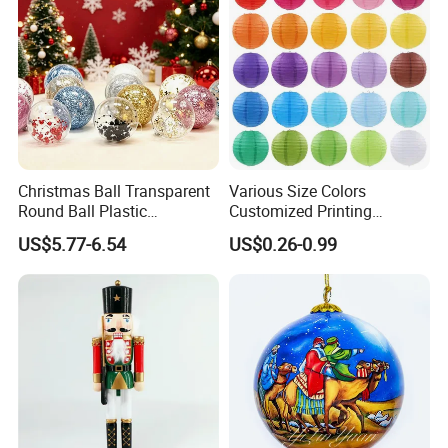
Christmas Ball Transparent
Various Size Colors
Round Ball Plastic
Customized Printing
Christmas Decoration Ball
Chinese Decoration
US$5.77-6.54
US$0.26-0.99
Pendant Home Decoration
Christmas Festival Wedding
Wholesale
Paper Lantern