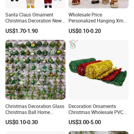
Santa Claus Ornament
Wholesale Price
Christmas Decoration New
Personalized Hanging Xmas
Year Xmas Present Home
Tree Decorations Plastic
US$1.70-1.90
US$0.10-0.20
Decor
Wooden Porcelain Ceramic
Resin Polyresin Glass
Custom Christmas
Ornament for Holiday Gifts
Christmas Decoration Glass
Decoration Ornaments
Christmas Ball Home
Christmas Wholesale PVC
Decoration Gift Ware
Tinsel Mesh Carpet for
US$0.10-0.30
US$3.00-5.00
Motif Light