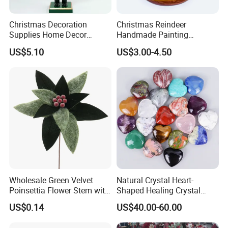
Christmas Decoration
Christmas Reindeer
Supplies Home Decor
Handmade Painting
Wooden Nutcracker
Hanging Hand-Painted
US$5.10
US$3.00-4.50
Christmas Gift
Christmas Ball
Wholesale Green Velvet
Natural Crystal Heart-
Poinsettia Flower Stem with
Shaped Healing Crystal
Gold Trim Christmas
Carving Hearts Gemstone
US$0.14
US$40.00-60.00
Poinsettia
for Christmas Valentine Gift