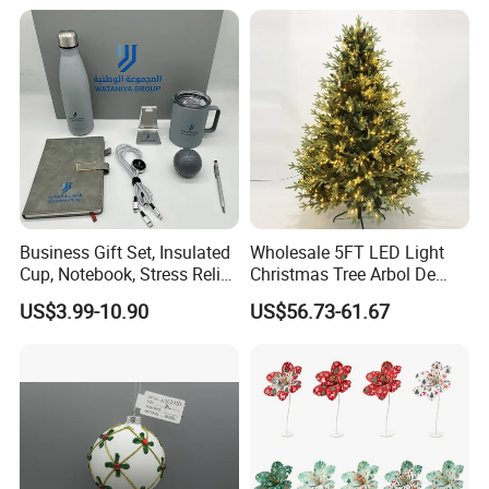
Decorations Silver Large
Ornaments Disco Reflective
Mirror Ball
Business Gift Set, Insulated
Wholesale 5FT LED Light
Cup, Notebook, Stress Relief
Christmas Tree Arbol De
Ball Holder, High-End
Navidad
US$3.99-10.90
US$56.73-61.67
Customer Gift Box