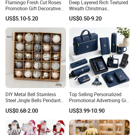
Flamingo Fresh Cut Roses
Deep Layered Rich Textured
Promotion Gift Decorative
Wreath Christmas
Flower 20PCS/Bundle
Decorations
US$5.10-5.20
US$0.50-9.20
DIY Metal Bell Stainless
Top Selling Personalized
Steel Jingle Bells Pendants
Promotional Advertising Gift
Christmas Jewelry Balls
Classic Stainless Steel Eco-
US$0.68-2.00
US$3.99-10.90
Friendly 200ml Business
Gifts