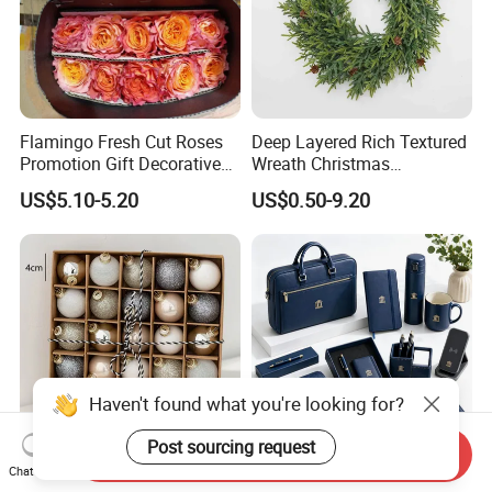
Flamingo Fresh Cut Roses
Deep Layered Rich Textured
Promotion Gift Decorative
Wreath Christmas
Flower 20PCS/Bundle
Decorations
US$5.10-5.20
US$0.50-9.20
Haven't found what you're looking for?
Post sourcing request
Send Inquiry
Chat Now
DIY Metal Bell Stainless
Top Selling Personalized