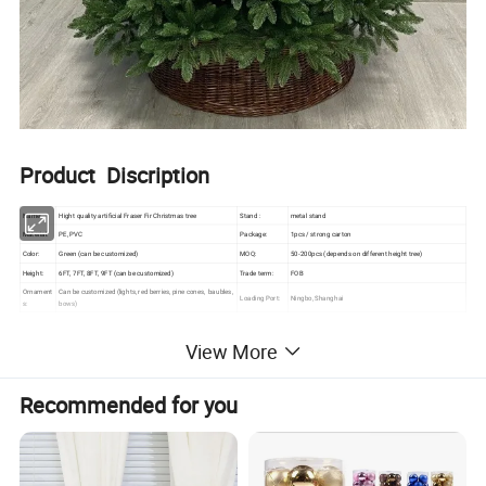
Product Discription
Name:
Hight quality artificial Fraser Fir Christmas tree
Stand :
metal stand
Material:
PE, PVC
Package:
1pcs / strong carton
Color:
Green (can be customized)
MOQ:
50-200pcs (depends on different height tree)
Height:
6FT, 7FT, 8FT, 9FT (can be customized)
Trade term:
FOB
Ornament
Can be customized (lights, red berries, pine cones, baubles,
Loading Port:
Ningbo, Shanghai
s:
bows)
View More
Note
Recommended for you
(1) Please
kindly
be noted that the price in our website
is merely the reference price and the actual one is