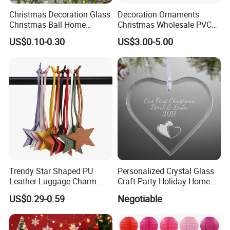
Christmas Decoration Glass
Decoration Ornaments
Christmas Ball Home
Christmas Wholesale PVC
Decoration Gift Ware
Tinsel Mesh Carpet for
US$0.10-0.30
US$3.00-5.00
Motif Light
Trendy Star Shaped PU
Personalized Crystal Glass
Leather Luggage Charm
Craft Party Holiday Home
Versatile Five-Pointed Star
Xmas Tree Ornament Gift
US$0.29-0.59
Negotiable
Keychain Handbag
Present Ideas Christmas
Pendants for Women Girls
Decoration