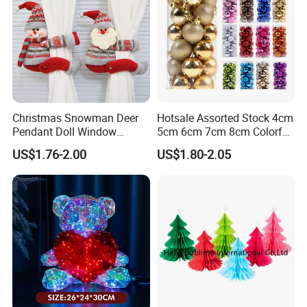
subject to our final confirmation
!
(
2) Different height tree have different MOQ and price.
(3) Any problem, requirement and suggestion, please
contact us freely, we'd be very pleased to be at your
Christmas Snowman Deer
Hotsale Assorted Stock 4cm
side.
Pendant Doll Window
5cm 6cm 7cm 8cm Colorful
Decoration Curtain Buckle
Plastic Christmas Balls
US$1.76-2.00
US$1.80-2.05